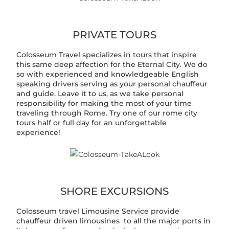
PRIVATE TOURS
Colosseum Travel specializes in tours that inspire
this same deep affection for the Eternal City. We do
so with experienced and knowledgeable English
speaking drivers serving as your personal chauffeur
and guide. Leave it to us, as we take personal
responsibility for making the most of your time
traveling through Rome. Try one of our rome city
tours half or full day for an unforgettable
experience!
SHORE EXCURSIONS
Colosseum travel Limousine Service provide
chauffeur driven limousines to all the major ports in