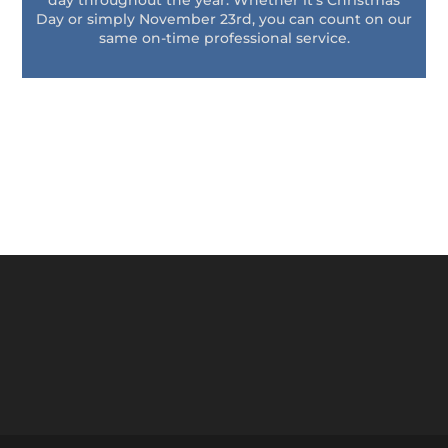
day throughout the year. Whether it’s Christmas
Day or simply November 23rd, you can count on our
same on-time professional service.