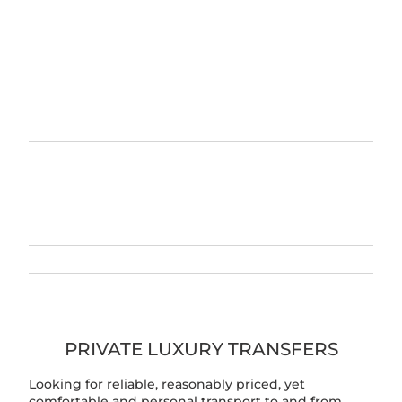
PRIVATE LUXURY TRANSFERS
Looking for reliable, reasonably priced, yet
comfortable and personal transport to and from