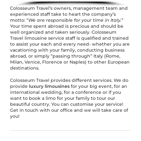
Colosseum Travel’s owners, management team and
experienced staff take to heart the company’s
motto: “
We are responsible for your time in Italy.
”
Your time spent abroad is precious and should be
well organized and taken seriously. Colosseum
Travel limousine service staff is qualified and trained
to assist your each and every need- whether you are
vacationing with your family, conducting business
abroad, or simply “passing through” Italy (Rome,
Milan, Venice, Florence or Naples) to other European
destinations.
Colosseum Travel provides different services. We do
provide
luxury limousines
for your big event, for an
international wedding, for a conference or if you
want to book a limo for your family to tour our
beautiful country. You can customise your service!
Get in touch with our office and we will take care of
you!