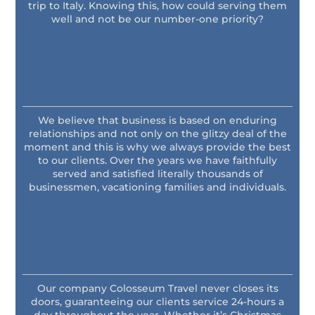
trip to Italy. Knowing this, how could serving them
well and not be our number-one priority?
We believe that business is based on enduring
relationships and not only on the glitzy deal of the
moment and this is why we always provide the best
to our clients. Over the years we have faithfully
served and satisfied literally thousands of
businessmen, vacationing families and individuals.
Our company Colosseum Travel never closes its
doors, guaranteeing our clients service 24-hours a