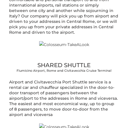
international airports, rail stations or simply
between one city and another while sojourning in
Italy? Our company will pick you up from airport and
driven to your addresses in Central Rome, or we will
pick you up from your private addresses in Central
Rome and driven to the airport.
SHARED SHUTTLE
Fiumicino Airport, Rome and Civitavecchia Cruise Terminal
Airport and Civitavecchia Port Shuttle service is a
rental car and chauffeur specialized in the door-to-
door transport of passengers between the
airport/port to the addresses in Rome and viceversa.
The easiest and most economical way, up to group
of 8 passengers, to move door-to-door from the
airport and viceversa