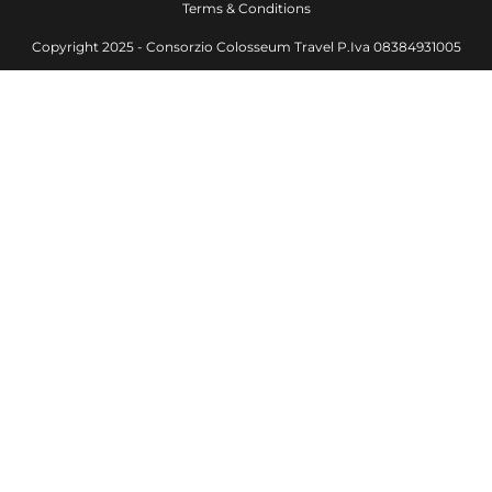
Terms & Conditions
Copyright 2025 - Consorzio Colosseum Travel P.Iva 08384931005