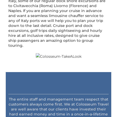
Italy, some of our regular dock shore excursions are
to Civitavecchia (Roma) Livorno (Florence) and
Naples. If you are planning your cruise in advance
and want a seamless limousine chauffer service to
any of Italy ports we will help you to plan your trip
down to the last detail. Cruise port and dock
excursions, golf trips daily sightseeing and hourly
hire at all inclusive rates, designed to give cruise
ship passengers an amazing option to group
touring.
The entire staff and management team respect that
customers always come first. We at Colosseum Travel
are well aware that our clients have invested their
hard earned money and time in a once-in-a-lifetime