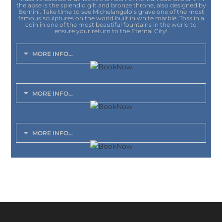
the apse is the splendid gilt and bronze throne, also designed by
Bernini. Take time to see Michelangelo’s grave one of the most
famous sculptures on the world built in white marble. Toss in a
coin in one of the most beautiful fountains in the world to
ensure your return to the Eternal City!
MORE INFO...
MORE INFO...
MORE INFO...