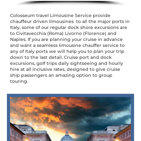
Colosseum travel Limousine Service provide
chauffeur driven limousines to all the major ports in
Italy, some of our regular dock shore excursions are
to Civitavecchia (Roma) Livorno (Florence) and
Naples. If you are planning your cruise in advance
and want a seamless limousine chauffer service to
any of Italy ports we will help you to plan your trip
down to the last detail. Cruise port and dock
excursions, golf trips daily sightseeing and hourly
hire at all inclusive rates, designed to give cruise
ship passengers an amazing option to group
touring.