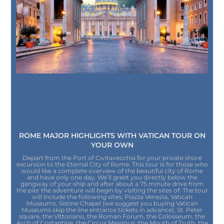
ROME MAJOR HIGHLIGHTS WITH VATICAN TOUR ON
YOUR OWN
Depart from the Port of Civitavecchia for your private shore
excursion to the Eternal City of Rome. This tour is for those who
would like a complete overview of the beautiful city of Rome
and have only one day. We’ll greet you directly below the
gangway of your ship and after about a 75 minute drive from
the pier the adventure will begin by visiting the sites of: The tour
will include the following sites; Piazza Venezia, Vatican
Museums, Sistine Chapel (we suggest you buying Vatican
Museums skip the line entrance tickets in advance), St. Peter
square, the Vittoriano, the Roman Forum, the Colosseum, the
Arch of Costantine, the Circus Maximus, the Mouth of Truth, the