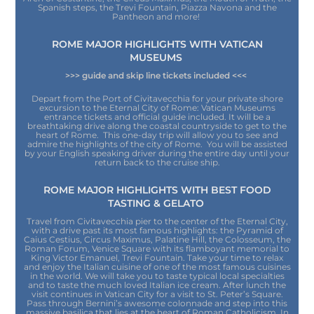
Spanish steps, the Trevi Fountain, Piazza Navona and the
Pantheon and more!
ROME MAJOR HIGHLIGHTS WITH VATICAN
MUSEUMS
>>> guide and skip line tickets included <<<
Depart from the Port of Civitavecchia for your private shore
excursion to the Eternal City of Rome: Vatican Museums
entrance tickets and official guide included. It will be a
breathtaking drive along the coastal countryside to get to the
heart of Rome. This one-day trip will allow you to see and
admire the highlights of the city of Rome. You will be assisted
by your English speaking driver during the entire day until your
return back to the cruise ship.
ROME MAJOR HIGHLIGHTS WITH BEST FOOD
TASTING & GELATO
Travel from Civitavecchia pier to the center of the Eternal City,
with a drive past its most famous highlights: the Pyramid of
Caius Cestius, Circus Maximus, Palatine Hill, the Colosseum, the
Roman Forum, Venice Square with its flamboyant memorial to
King Victor Emanuel, Trevi Fountain. Take your time to relax
and enjoy the Italian cuisine of one of the most famous cuisines
in the world. We will take you to taste typical local specialties
and to taste the much loved Italian ice cream. After lunch the
visit continues in Vatican City for a visit to St. Peter’s Square.
Pass through Bernini’s awesome colonnade and step into this
massive basilica that lies at the heart of Roman Catholicism. In